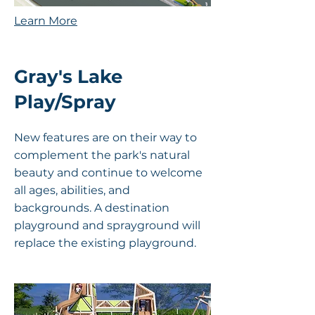
Learn More
Gray's Lake
Play/Spray
New features are on their way to
complement the park's natural
beauty and continue to welcome
all ages, abilities, and
backgrounds. A destination
playground and sprayground will
replace the existing playground.