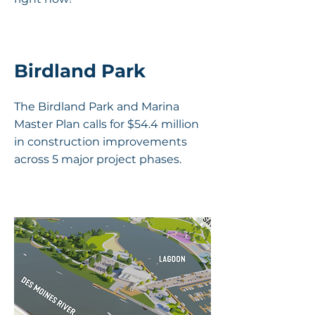
Birdland Park
The Birdland Park and Marina
Master Plan calls for $54.4 million
in construction improvements
across 5 major project phases.