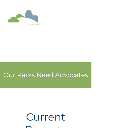
Donate
Our Parks Need Advocates
Current