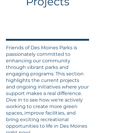
Projects
Friends of Des Moines Parks is
passionately committed to
enhancing our community
through vibrant parks and
engaging programs. This section
highlights the current projects
and ongoing initiatives where your
support makes a real difference.
Dive in to see how we're actively
working to create more green
spaces, improve facilities, and
bring exciting recreational
opportunities to life in Des Moines
right now!