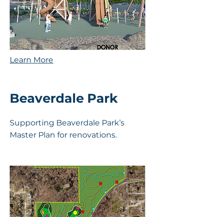
Learn More
Beaverdale Park
Supporting Beaverdale Park’s
Master Plan for renovations.