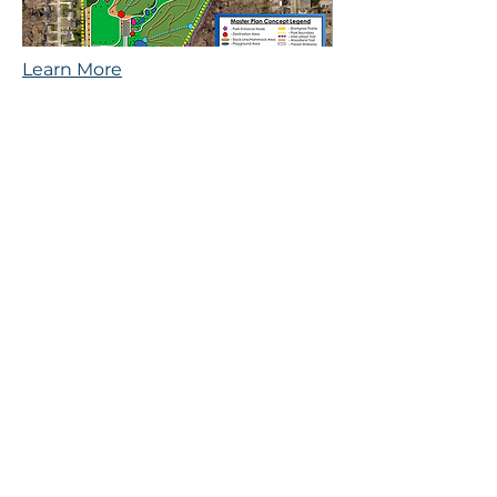
Learn More
Reichardt
Community
Recreation Center
This project has included
extensive community
engagement to ensure an
equitable process.