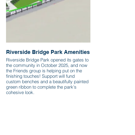
Riverside Bridge Park Amenities
Riverside Bridge Park opened its gates to
the community in October 2025, and now
the Friends group is helping put on the
finishing touches! Support will fund
custom benches and a beautifully painted
green ribbon to complete the park's
cohesive look.