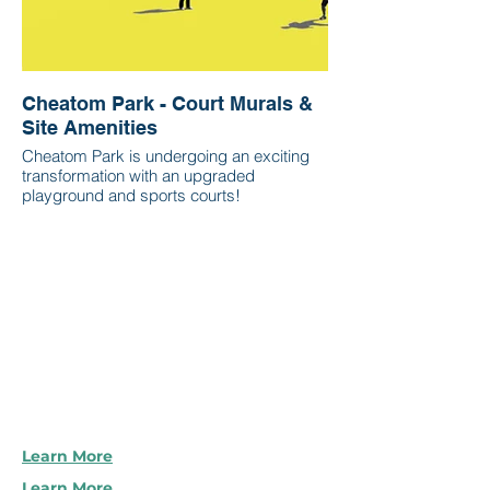
Cheatom Park - Court Murals &
Site Amenities
Cheatom Park is undergoing an exciting
transformation with an upgraded
playground and sports courts!
Learn More
Learn More