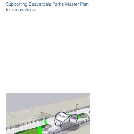
Supporting Beaverdale Park’s Master Plan
for renovations.