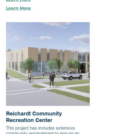
Learn More
Reichardt Community
Recreation Center
This project has includes extensive
community engagement to ensure an