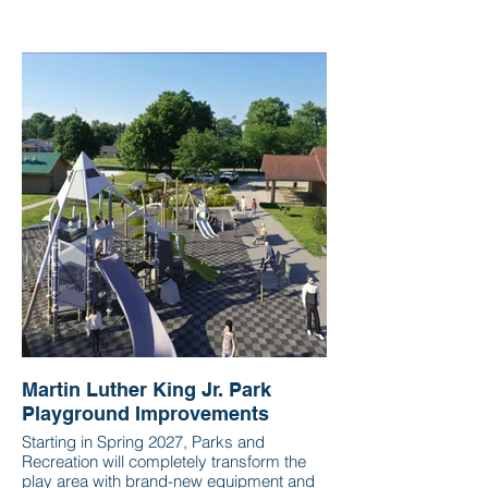
Martin Luther King Jr. Park
Playground Improvements
Starting in Spring 2027, Parks and
Recreation will completely transform the
play area with brand-new equipment and