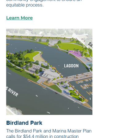
equitable process.
Learn More
Birdland Park
The Birdland Park and Marina Master Plan
calls for $54.4 million in construction