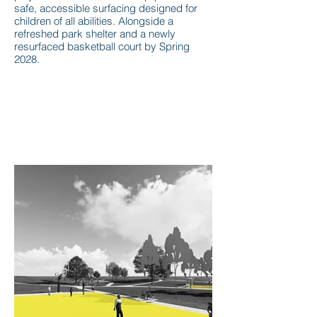
safe, accessible surfacing designed for
children of all abilities. Alongside a
refreshed park shelter and a newly
resurfaced basketball court by Spring
2028.