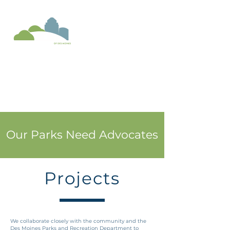
Donate
Our Parks Need Advocates
Projects
We collaborate closely with the community and the
Des Moines Parks and Recreation Department to