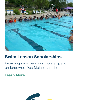
Swim Lesson Scholarships
Providing swim lesson scholarships to
underserved Des Moines families.
Learn More