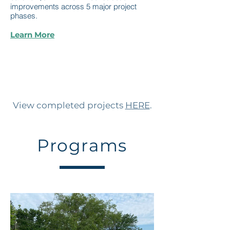
improvements across 5 major project
phases.
Learn More
View completed projects
HERE
.
Programs