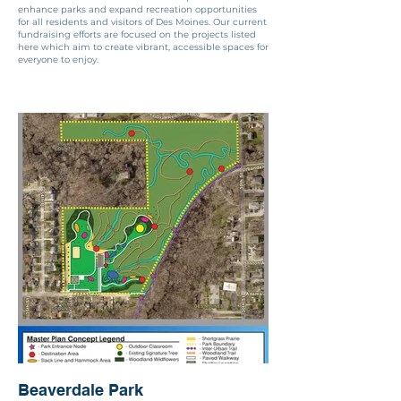
enhance parks and expand recreation opportunities
for all residents and visitors of Des Moines. Our current
fundraising efforts are focused on the projects listed
here which aim to create vibrant, accessible spaces for
everyone to enjoy.
Beaverdale Park