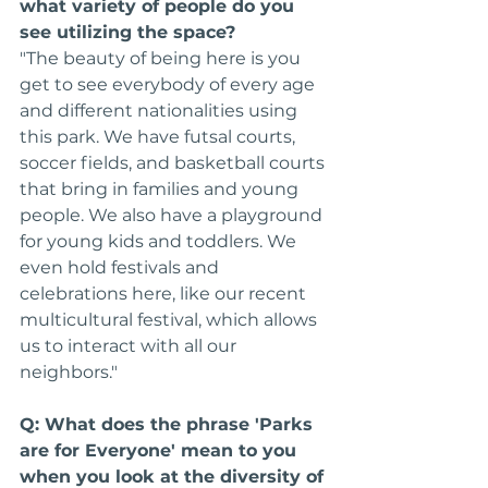
what variety of people do you 
see utilizing the space?
"The beauty of being here is you 
get to see everybody of every age 
and different nationalities using 
this park. We have futsal courts, 
soccer fields, and basketball courts 
that bring in families and young 
people. We also have a playground 
for young kids and toddlers. We 
even hold festivals and 
celebrations here, like our recent 
multicultural festival, which allows 
us to interact with all our 
neighbors."
Q: What does the phrase 'Parks 
are for Everyone' mean to you 
when you look at the diversity of 