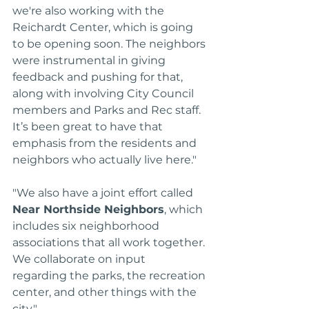
we're also working with the 
Reichardt Center, which is going 
to be opening soon. The neighbors 
were instrumental in giving 
feedback and pushing for that, 
along with involving City Council 
members and Parks and Rec staff. 
It’s been great to have that 
emphasis from the residents and 
neighbors who actually live here."
"We also have a joint effort called 
Near Northside Neighbors
, which 
includes six neighborhood 
associations that all work together. 
We collaborate on input 
regarding the parks, the recreation 
center, and other things with the 
city."