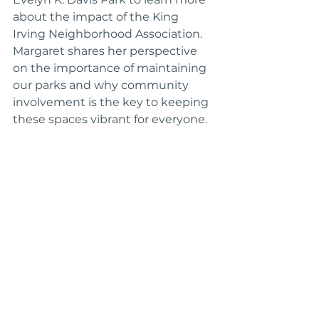
about the impact of the King 
Irving Neighborhood Association. 
Margaret shares her perspective 
on the importance of maintaining 
our parks and why community 
involvement is the key to keeping 
these spaces vibrant for everyone.