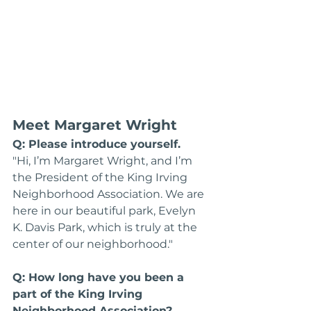
Meet Margaret Wright
Q: Please introduce yourself.
"Hi, I’m Margaret Wright, and I’m 
the President of the King Irving 
Neighborhood Association. We are 
here in our beautiful park, Evelyn 
K. Davis Park, which is truly at the 
center of our neighborhood."
Q: How long have you been a 
part of the King Irving 
Neighborhood Association?