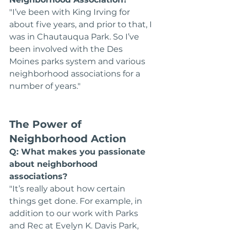
"I’ve been with King Irving for 
about five years, and prior to that, I 
was in Chautauqua Park. So I’ve 
been involved with the Des 
Moines parks system and various 
neighborhood associations for a 
number of years."
The Power of 
Neighborhood Action
Q: What makes you passionate 
about neighborhood 
associations?
"It’s really about how certain 
things get done. For example, in 
addition to our work with Parks 
and Rec at Evelyn K. Davis Park, 