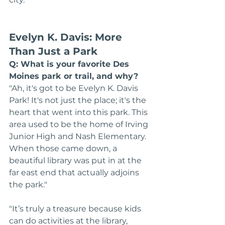
Evelyn K. Davis: More 
Than Just a Park
Q: What is your favorite Des 
Moines park or trail, and why?
"Ah, it's got to be Evelyn K. Davis 
Park! It's not just the place; it's the 
heart that went into this park. This 
area used to be the home of Irving 
Junior High and Nash Elementary. 
When those came down, a 
beautiful library was put in at the 
far east end that actually adjoins 
the park."
"It’s truly a treasure because kids 
can do activities at the library, 