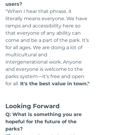
users?
"When I hear that phrase, it 
literally means everyone. We have 
ramps and accessibility here so 
that everyone of any ability can 
come and be a part of the park. It’s 
for all ages. We are doing a lot of 
multicultural and 
intergenerational work. Anyone 
and everyone is welcome to the 
parks system—it’s free and open 
for all. 
It's the best value in town."
Looking Forward
Q: What is something you are 
hopeful for the future of the 
parks?