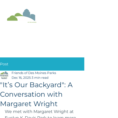
Donate
Post
Friends of Des Moines Parks
Dec 16, 2025
3 min read
"It’s Our Backyard": A
Conversation with
Margaret Wright
We met with Margaret Wright at 
Evelyn K. Davis Park to learn more 