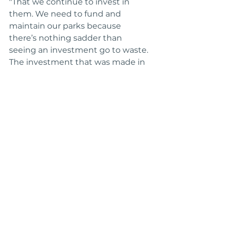
"That we continue to invest in 
them. We need to fund and 
maintain our parks because 
there’s nothing sadder than 
seeing an investment go to waste. 
The investment that was made in 
the courts here at Evelyn K. Davis, 
for example, has brought children 
back to the park and provided a 
safe place to be."
Q: If someone wants to make 
sure these great neighborhood 
parks continue to thrive, what 
would you tell them?
"In order for our parks to thrive, 
there are two things: 
Number one,
they are right in our backyard and 
part of our neighborhood, so take 