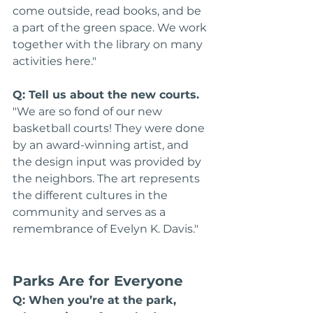
come outside, read books, and be 
a part of the green space. We work 
together with the library on many 
activities here."
Q: Tell us about the new courts.
"We are so fond of our new 
basketball courts! They were done 
by an award-winning artist, and 
the design input was provided by 
the neighbors. The art represents 
the different cultures in the 
community and serves as a 
remembrance of Evelyn K. Davis."
Parks Are for Everyone
Q: When you’re at the park, 